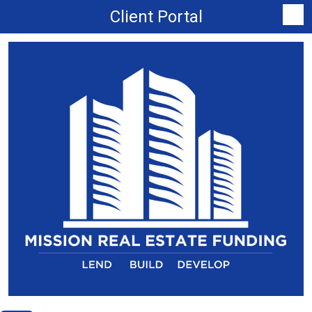
Client Portal