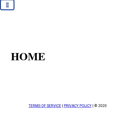
-
-
-
HOME
TERMS OF SERVICE
|
PRIVACY POLICY
| © 2020